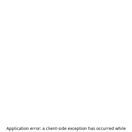
Application error: a
client
-side exception has occurred while