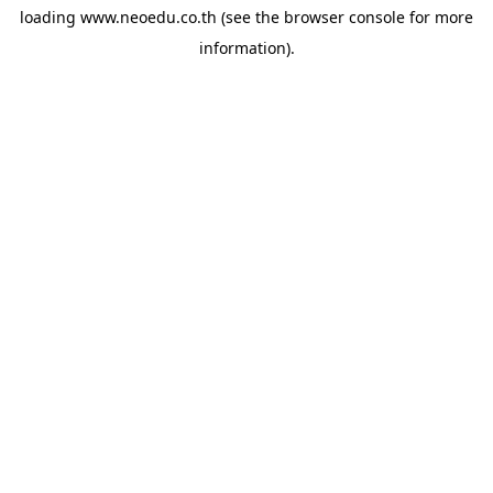
loading
www.neoedu.co.th
(see the
browser console
for more
information).