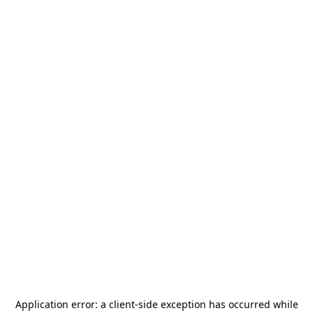
Application error: a
client
-side exception has occurred while