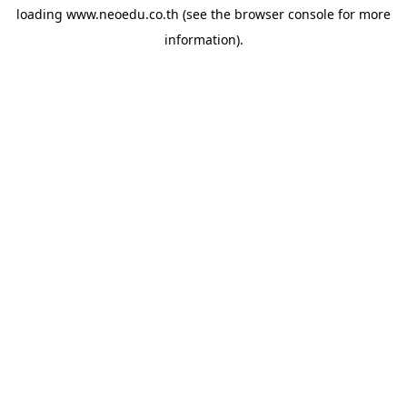
loading
www.neoedu.co.th
(see the
browser console
for more
information).